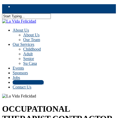
Skip
facebook
to
main
content
Close
Search
Menu
About Us
About Us
Our Team
Our Services
Childhood
Adult
Senior
Su Casa
Events
Sponsors
Jobs
Donation/Payment
Contact Us
OCCUPATIONAL