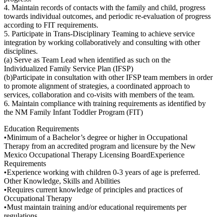
4. Maintain records of contacts with the family and child, progress
towards individual outcomes, and periodic re-evaluation of progress
according to FIT requirements.
5. Participate in Trans-Disciplinary Teaming to achieve service
integration by working collaboratively and consulting with other
disciplines.
(a) Serve as Team Lead when identified as such on the
Individualized Family Service Plan (IFSP)
(b)Participate in consultation with other IFSP team members in order
to promote alignment of strategies, a coordinated approach to
services, collaboration and co-visits with members of the team.
6. Maintain compliance with training requirements as identified by
the NM Family Infant Toddler Program (FIT)
Education Requirements
•Minimum of a Bachelor’s degree or higher in Occupational
Therapy from an accredited program and licensure by the New
Mexico Occupational Therapy Licensing BoardExperience
Requirements
•Experience working with children 0-3 years of age is preferred.
Other Knowledge, Skills and Abilities
•Requires current knowledge of principles and practices of
Occupational Therapy
•Must maintain training and/or educational requirements per
regulations