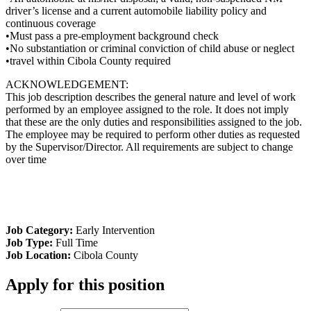
driver’s license and a current automobile liability policy and
continuous coverage
•Must pass a pre-employment background check
•No substantiation or criminal conviction of child abuse or neglect
•travel within Cibola County required
ACKNOWLEDGEMENT:
This job description describes the general nature and level of work
performed by an employee assigned to the role. It does not imply
that these are the only duties and responsibilities assigned to the job.
The employee may be required to perform other duties as requested
by the Supervisor/Director. All requirements are subject to change
over time
Job Category:
Early Intervention
Job Type:
Full Time
Job Location:
Cibola County
Apply for this position