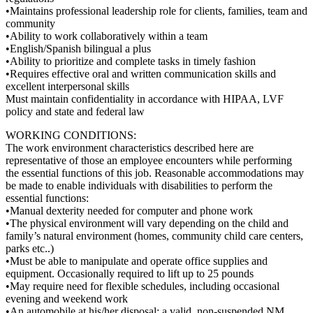
•Maintains professional leadership role for clients, families, team and
community
•Ability to work collaboratively within a team
•English/Spanish bilingual a plus
•Ability to prioritize and complete tasks in timely fashion
•Requires effective oral and written communication skills and
excellent interpersonal skills
Must maintain confidentiality in accordance with HIPAA, LVF
policy and state and federal law
WORKING CONDITIONS:
The work environment characteristics described here are
representative of those an employee encounters while performing
the essential functions of this job. Reasonable accommodations may
be made to enable individuals with disabilities to perform the
essential functions:
•Manual dexterity needed for computer and phone work
•The physical environment will vary depending on the child and
family’s natural environment (homes, community child care centers,
parks etc..)
•Must be able to manipulate and operate office supplies and
equipment. Occasionally required to lift up to 25 pounds
•May require need for flexible schedules, including occasional
evening and weekend work
•An automobile at his/her disposal; a valid, non-suspended NM