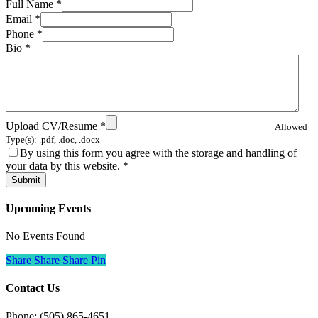
Full Name
*
Email
*
Phone
*
Bio
*
Upload CV/Resume
*
Allowed
Type(s): .pdf, .doc, .docx
By using this form you agree with the storage and handling of
your data by this website.
*
Upcoming Events
No Events Found
Share
Share
Share
Pin
Contact Us
Phone: (505) 865-4651