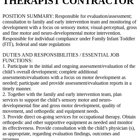
THERAPIST CONTRACTOR
POSITION SUMMARY: Responsible for evaluation/assessment;
consultation to family and early intervention team and monitoring of
development with a focus on sensory motor, visual-perceptual, gross
and fine motor and neuro-developmental motor intervention.
Responsible for individual compliance under Family Infant Toddler
(FIT), federal and state regulations
DUTIES AND RESPONSIBILITIES / ESSENTIAL JOB
FUNCTIONS:
1. Participate in the initial and ongoing assessment/evaluation of the
child’s overall development; complete additional
assessments/evaluations with a focus on motor development as
needed; participate and provide assessment/evaluation reports in a
timely manner.
2. Together with the family and early intervention team, plan
services to support the child’s sensory motor and neuro-
developmental fine and gross motor development, quality of
movement, and orthopedic and equipment needs.
3. Provide direct on-going services for occupational therapy. Obtain
orthopedic and other supportive equipment as needed and monitor
its effectiveness. Provide consultation with the child’s physician (s),
as appropriate, regarding evaluation findings, outcomes and
progress.