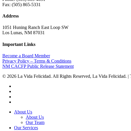
Fax: (505) 865-5331
Address
1051 Huning Ranch East Loop SW
Los Lunas, NM 87031
Important Links
Become a Board Member
Privacy Policy – Terms & Conditions
NM CACFP Public Release Statement
© 2026 La Vida Felicidad. All Rights Reserved, La Vida Felicidad. | Th
twitter
facebook
linkedin
instagram
Close
About Us
Menu
About Us
Our Team
Our Services